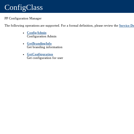
ConfigClass
PP Configuration Manager
The following operations are supported. For a formal definition, please review the
Service De
ConfigAdmin
Configuration Admin
GetBrandingInfo
Get branding information
GetConfiguration
Get configuration for user